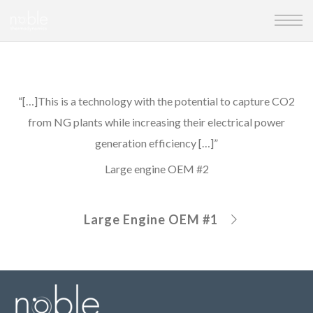
“[…]This is a technology with the potential to capture CO2
from NG plants while increasing their electrical power
generation efficiency […]”
Large engine OEM #2
Large Engine OEM #1