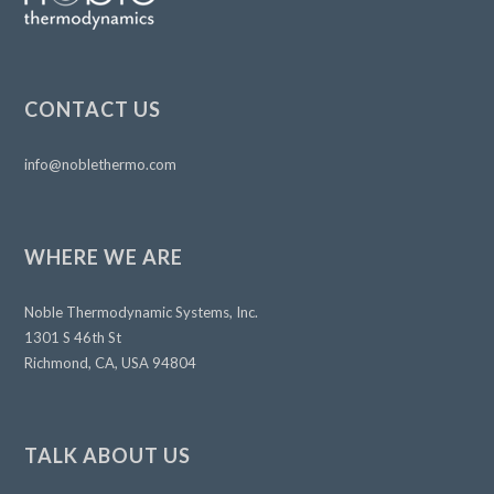
CONTACT US
info@noblethermo.com
WHERE WE ARE
Noble Thermodynamic Systems, Inc.
1301 S 46th St
Richmond, CA, USA 94804
TALK ABOUT US