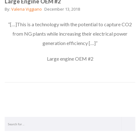
Large Engine OEM #2
By:
Valeria Viggiano
December 13, 2018
“[…]This is a technology with the potential to capture CO2
from NG plants while increasing their electrical power
generation efficiency […]”
Large engine OEM #2