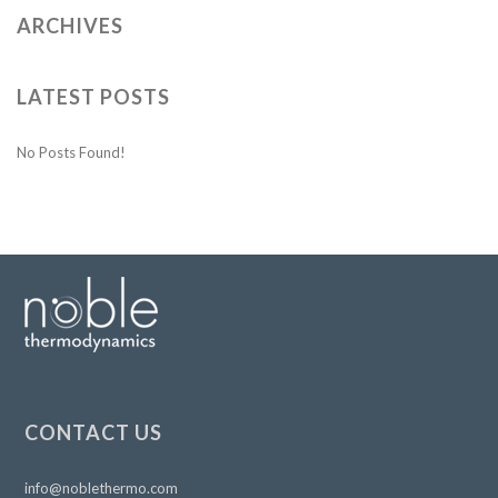
ARCHIVES
LATEST POSTS
No Posts Found!
CONTACT US
info@noblethermo.com