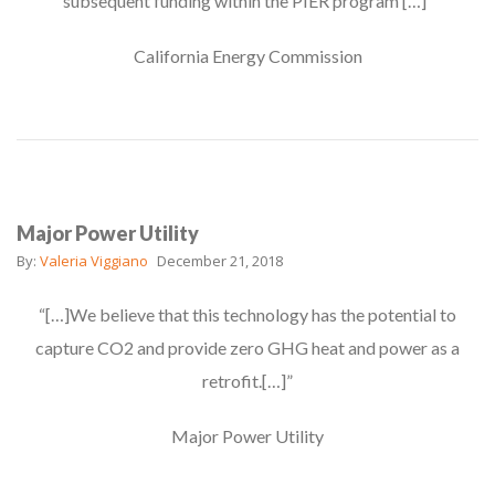
subsequent funding within the PIER program […]”
California Energy Commission
Major Power Utility
By:
Valeria Viggiano
December 21, 2018
“[…]We believe that this technology has the potential to
capture CO2 and provide zero GHG heat and power as a
retrofit.[…]”
Major Power Utility