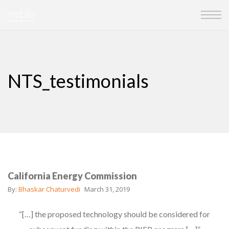
NTS_testimonials
California Energy Commission
By:
Bhaskar Chaturvedi
March 31, 2019
“[…] the proposed technology should be considered for