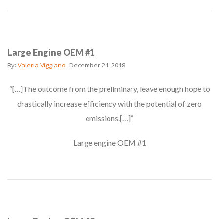
Large Engine OEM #1
By:
Valeria Viggiano
December 21, 2018
“[…]The outcome from the preliminary, leave enough hope to
drastically increase efficiency with the potential of zero
emissions.[…]”
Large engine OEM #1